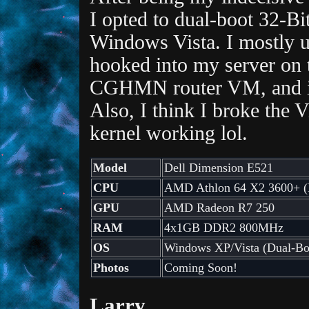
I opted to dual-boot 32-B
Windows Vista. I mostly u
hooked into my server on 
CGHMN router VM, and it 
Also, I think I broke the V
kernel working lol.
Model
Dell Dimension E521
CPU
AMD Athlon 64 X2 3600+ (
GPU
AMD Radeon R7 250
RAM
4x1GB DDR2 800MHz
OS
Windows XP/Vista (Dual-Bo
Photos
Coming Soon!
Larry