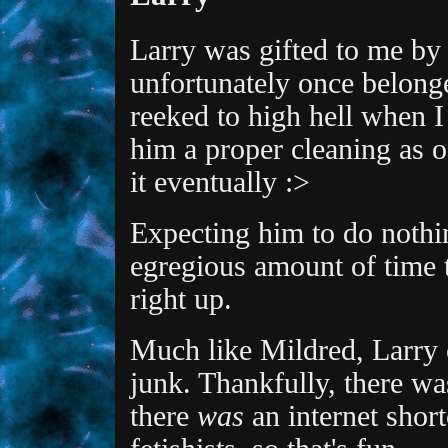
Larry was gifted to me by
unfortunately once belong
reeked to high hell when I f
him a proper cleaning as o
it eventually :>
Expecting him to do nothi
egregious amount of time 
right up.
Much like Mildred, Larry 
junk. Thankfully, there wa
there
was
an internet short