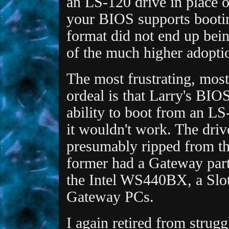
an LS-120 drive in place o
your BIOS supports bootin
format did not end up bein
of the much higher adopti
The most frustrating, most
ordeal is that Larry's BIO
ability to boot from an LS
it wouldn't work. The dri
presumably ripped from t
former had a Gateway part 
the Intel WS440BX, a Slot
Gateway PCs.
I again retired from strugg