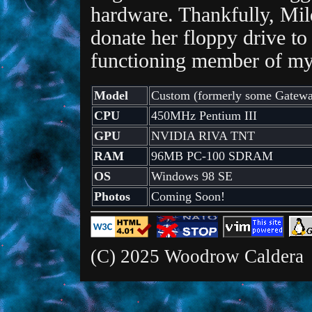
hardware. Thankfully, Mil
donate her floppy drive to
functioning member of my 
Model
Custom (formerly some Gatewa
CPU
450MHz Pentium III
GPU
NVIDIA RIVA TNT
RAM
96MB PC-100 SDRAM
OS
Windows 98 SE
Photos
Coming Soon!
(C) 2025 Woodrow Caldera