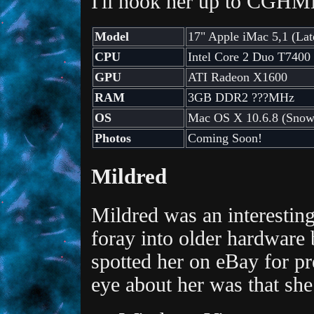
I'll hook her up to CGHM
Model
17" Apple iMac 5,1 (Lat
CPU
Intel Core 2 Duo T7400
GPU
ATI Radeon X1600
RAM
3GB DDR2 ???MHz
OS
Mac OS X 10.6.8 (Snow
Photos
Coming Soon!
Mildred
Mildred was an interesting
foray into older hardware b
spotted her on eBay for p
eye about her was that sh