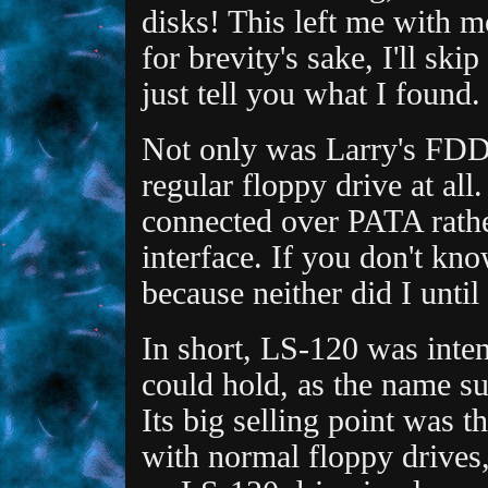
disks! This left me with m
for brevity's sake, I'll sk
just tell you what I found.
Not only was Larry's FDD f
regular floppy drive at al
connected over PATA rathe
interface. If you don't kn
because neither did I until
In short, LS-120 was inten
could hold, as the name s
Its big selling point was 
with normal floppy drives,