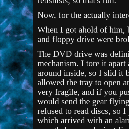
fetishists, so that's fun.
Now, for the actually inter
When I got ahold of him
and floppy drive were brok
The DVD drive was definit
mechanism. I tore it apart 
around inside, so I slid it
allowed the tray to open a
very fragile, and if you pus
would send the gear flying
refused to read discs, so I
which arrived with an alar