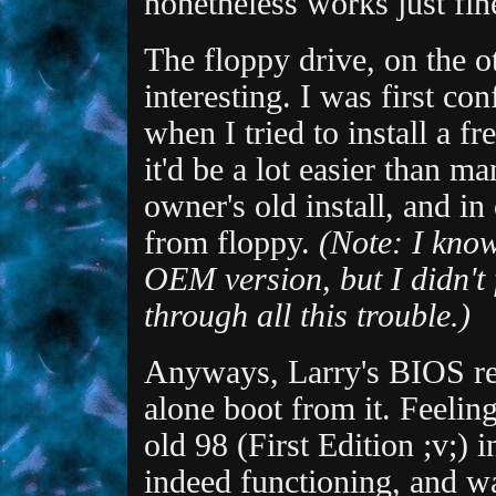
nonetheless works just fin
The floppy drive, on the o
interesting. I was first co
when I tried to install a 
it'd be a lot easier than 
owner's old install, and in
from floppy.
(Note: I kno
OEM version, but I didn't f
through all this trouble.)
Anyways, Larry's BIOS ref
alone boot from it. Feeling
old 98 (First Edition ;v;) 
indeed functioning, and wa