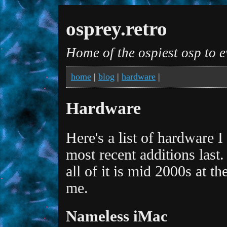
osprey.retro
Home of the ospiest osp to e
home
|
blog
|
hardware
|
Hardware
Here's a list of hardware 
most recent additions last
all of it is mid 2000s at t
me.
Nameless iMac