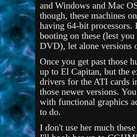
and Windows and Mac OS X
though, these machines on
having 64-bit processors. I
booting on these (lest you
DVD), let alone versions 
Once you get past those hu
up to El Capitan, but the e
drivers for the ATI cards i
those newer versions. Yo
with functional graphics a
to do.
I don't use her much these