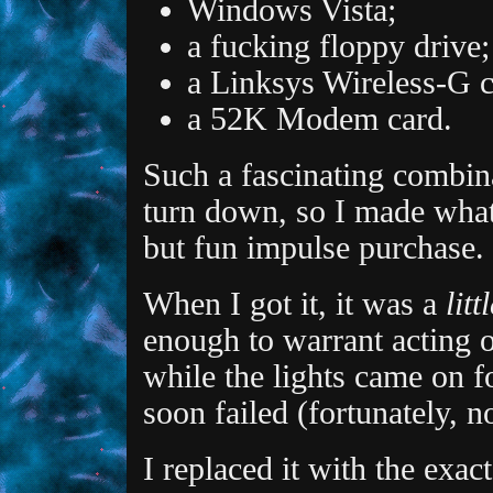
Windows Vista;
a fucking floppy drive;
a Linksys Wireless-G c
a 52K Modem card.
Such a fascinating combin
turn down, so I made what
but fun impulse purchase.
When I got it, it was a
litt
enough to warrant acting on
while the lights came on f
soon failed (fortunately, 
I replaced it with the exac