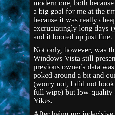
modern one, both because 
a big goal for me at the ti
because it was really chea
excruciatingly long days (y
and it booted up just fine.
Not only, however, was th
Windows Vista still presen
previous owner's data was s
poked around a bit and qu
(worry not, I did not hook
full wipe) but low-quality
Yikes.
After being my indecisive 