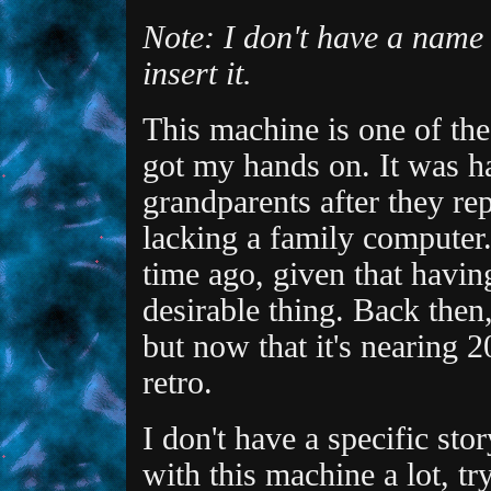
Note: I don't have a name f
insert it.
This machine is one of the
got my hands on. It was 
grandparents after they re
lacking a family computer. 
time ago, given that havin
desirable thing. Back then,
but now that it's nearing 2
retro.
I don't have a specific stor
with this machine a lot, tr