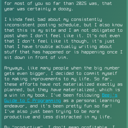
for most of you so far than 2025 was, that
year was certainly a doozy.
I kinda feel bad about my consistently
inconsistent posting schedule, but I also know
that this is
my
site and I am not obligated to
post when I don't feel like it. It's not even
that I don't feel like it though, it's just
that I have trouble actually writing about
stuff that has happened or is happening once I
sit down in front of vim.
Anyways, like many people when the big number
gets even bigger, I decided to commit myself
to making improvements to my life. So far,
these efforts have not materialized exactly as
planned, but they
have
materialized, which is
a win in my book. I've been following
Beej's
Guide to C Programming
as a personal learning
endeavor, and it's been pretty fun so far!
I've also just been trying to be more
productive and less distracted in my life.
By "productive", I don't mean profitable, I