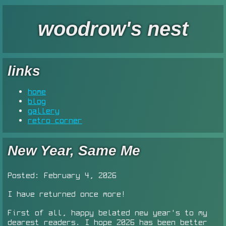
woodrow's nest
links
home
blog
gallery
retro corner
New Year, Same Me
Posted: February 4, 2026
I have returned once more!
First of all, happy belated new year's to my
dearest readers. I hope 2026 has been better