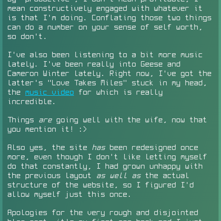
mean constructively engaged with whatever it
is that I'm doing. Conflating those two things
can do a number on your sense of self worth,
so don't.
I've also been listening to a bit more music
lately. I've been really into Geese and
Cameron Winter lately. Right now, I've got the
latter's "Love Takes Miles" stuck in my head,
the
music video
for which is really
incredible.
Things
are
going well with the wife, now that
you mention it! :>
Also yes, the site
has
been redesigned once
more, even though I don't like letting myself
do that constantly, I had grown unhappy with
the previous layout
as well as
the actual
structure of the website, so I figured I'd
allow myself just this once.
Apologies for the very rough and disjointed