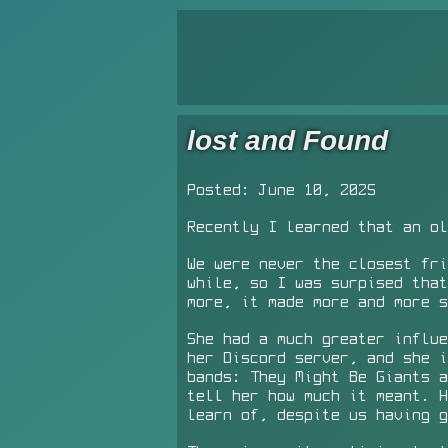
lost and Found
Posted: June 10, 2025
Recently I learned that an ol
We were never the closest fri
while, so I was surpised that
more, it made more and more s
She had a much greater influe
her Discord server, and she i
bands: They Might Be Giants a
tell her how much it meant. 
learn of, despite us having g