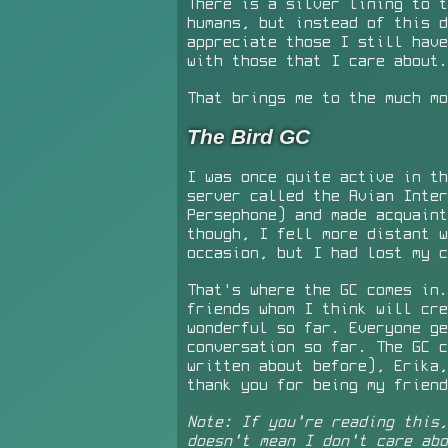
There is a silver lining to t
humans, but instead of this d
appreciate those I still have
with those that I care about.
That brings me to the much mo
The Bird GC
I was once quite active in th
server called the Avian Inter
Persephone) and made acquaint
though, I fell more distant w
occasion, but I had lost my c
That's where the GC comes in.
friends whom I think will cre
wonderful so far. Everyone ge
conversation so far. The GC 
written about before), Erika,
thank you for being my friend
Note: If you're reading this
doesn't mean I don't care abo