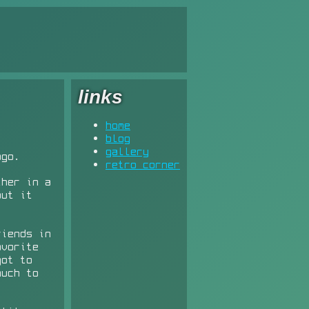
links
home
blog
gallery
ago.
retro corner
ther in a
out it
riends in
avorite
got to
much to