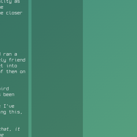
ality as
me
be closer
d ran a
ely friend
et into
of them on
bird
s been
 I've
ing this,
.
hat, it
he