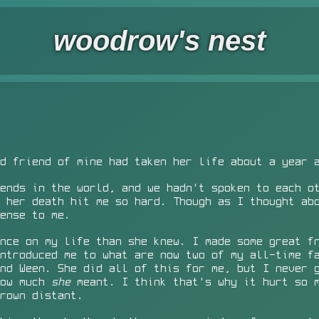
woodrow's nest
d friend of mine had taken her life about a year 
ends in the world, and we hadn't spoken to each o
 her death hit me so hard. Though as I thought ab
ense to me.
nce on my life than she knew. I made some great f
ntroduced me to what are now two of my all-time f
nd Ween. She did all of this for me, but I never 
How much
she
meant. I think that's why it hurt so 
rown distant.