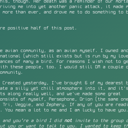
his, though. Her death was a reminder of our mort
riving me into yet another panic attack, it made 
 more than ever, and drove me to do something to 
re positive half of this post.
e avian community, as an avian myself. I owned an
national (which still exists but is run by my lov
ances of many a bird. For reasons I wish not to g
ith these people, too. I would still DM a couple 
ommunity.
 Created yesterday, I've brought 6 of my dearest 
ate a silly yet chill atmosphere into it, and it'
ts along really well, and we've made some great
consists of myself, Persephone,
Orion
(the same one
 Tri, Veggie, and Zephery. If any of you are read
. You mean a lot to me and I am lucky to have you
, and you're a bird I did
not
invite to the group c
ut you or want to talk to you. I wanted to keep t